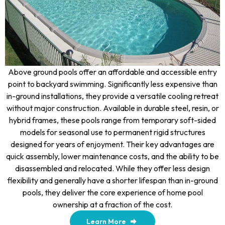
Above ground pools offer an affordable and accessible entry
point to backyard swimming. Significantly less expensive than
in-ground installations, they provide a versatile cooling retreat
without major construction. Available in durable steel, resin, or
hybrid frames, these pools range from temporary soft-sided
models for seasonal use to permanent rigid structures
designed for years of enjoyment. Their key advantages are
quick assembly, lower maintenance costs, and the ability to be
disassembled and relocated. While they offer less design
flexibility and generally have a shorter lifespan than in-ground
pools, they deliver the core experience of home pool
ownership at a fraction of the cost.
Learn More