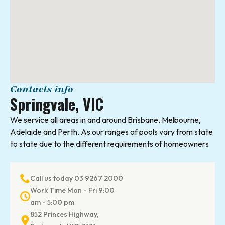
Contacts info
Springvale, VIC
We service all areas in and around Brisbane, Melbourne,
Adelaide and Perth. As our ranges of pools vary from state
to state due to the different requirements of homeowners
Call us today 03 9267 2000
Work Time Mon - Fri 9:00
am - 5:00 pm
852 Princes Highway,