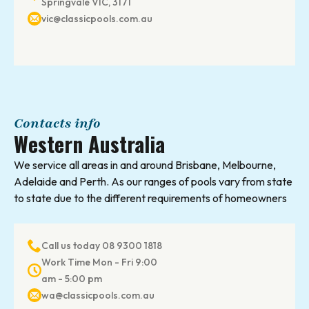
Springvale VIC, 3171
vic@classicpools.com.au
Contacts info
Western Australia
We service all areas in and around Brisbane, Melbourne,
Adelaide and Perth. As our ranges of pools vary from state
to state due to the different requirements of homeowners
Call us today 08 9300 1818
Work Time Mon - Fri 9:00
am - 5:00 pm
wa@classicpools.com.au