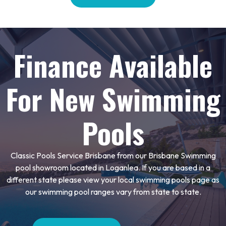
Finance Available
For New Swimming
Pools
Classic Pools Service Brisbane from our Brisbane Swimming
pool showroom located in Loganlea. If you are based in a
different state please view your local swimming pools page as
our swimming pool ranges vary from state to state.