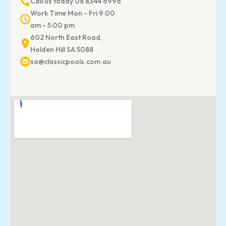
Call us today 08 8344 6996
Work Time Mon - Fri 9:00
am - 5:00 pm
602 North East Road,
Holden Hill SA 5088
sa@classicpools.com.au