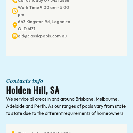
Call us today 07 3451 2888
Work Time 9:00 am - 5:00
pm
663 Kingston Rd, Loganlea
QLD 4131
qld@classicpools.com.au
Contacts info
Holden Hill, SA
We service all areas in and around Brisbane, Melbourne,
Adelaide and Perth. As our ranges of pools vary from state
to state due to the different requirements of homeowners