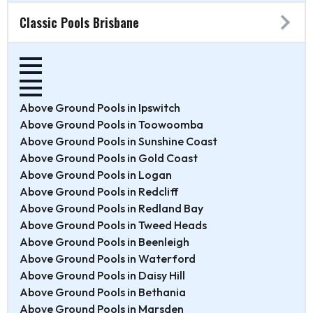
Classic Pools Brisbane
Above Ground Pools in Ipswitch
Above Ground Pools in Toowoomba
Above Ground Pools in Sunshine Coast
Above Ground Pools in Gold Coast
Above Ground Pools in Logan
Above Ground Pools in Redcliff
Above Ground Pools in Redland Bay
Above Ground Pools in Tweed Heads
Above Ground Pools in Beenleigh
Above Ground Pools in Waterford
Above Ground Pools in Daisy Hill
Above Ground Pools in Bethania
Above Ground Pools in Marsden