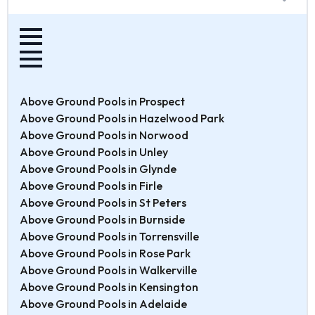
Above Ground Pools in Prospect
Above Ground Pools in Hazelwood Park
Above Ground Pools in Norwood
Above Ground Pools in Unley
Above Ground Pools in Glynde
Above Ground Pools in Firle
Above Ground Pools in St Peters
Above Ground Pools in Burnside
Above Ground Pools in Torrensville
Above Ground Pools in Rose Park
Above Ground Pools in Walkerville
Above Ground Pools in Kensington
Above Ground Pools in Adelaide