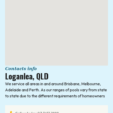
Contacts info
Loganlea, QLD
We service all areas in and around Brisbane, Melbourne,
Adelaide and Perth. As our ranges of pools vary from state
to state due to the different requirements of homeowners