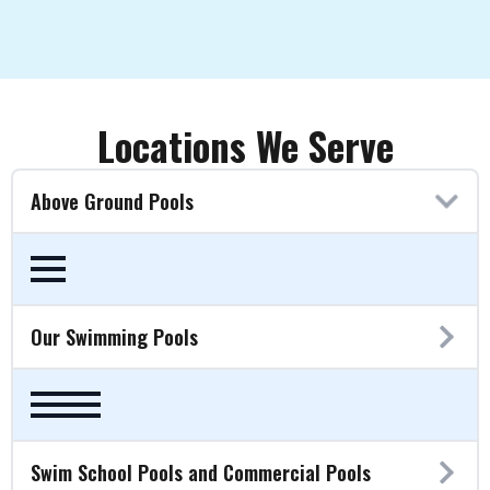
Locations We Serve
Above Ground Pools
Our Swimming Pools
Swim School Pools and Commercial Pools