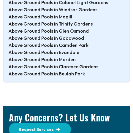
Above Ground Pools in Colonel Light Gardens
Above Ground Pools in Windsor Gardens
Above Ground Pools in Magill
Above Ground Pools in Trinity Gardens
Above Ground Pools in Glen Osmond
Above Ground Pools in Goodwood
Above Ground Pools in Camden Park
Above Ground Pools in Evandale
Above Ground Pools in Marden
Above Ground Pools in Clarence Gardens
Above Ground Pools in Beulah Park
Any Concerns? Let Us Know
Request Services