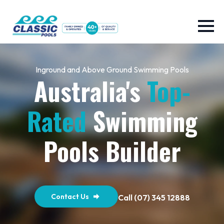
Inground and Above Ground Swimming Pools
Australia's
Top-
Rated
Swimming
Pools Builder
Contact Us
Call (07) 345 12888