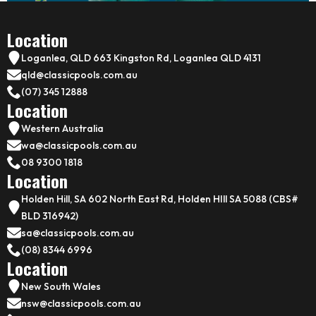
Location
Loganlea, QLD 663 Kingston Rd, Loganlea QLD 4131
qld@classicpools.com.au
(07) 345 12888
Location
Western Australia
wa@classicpools.com.au
08 9300 1818
Location
Holden Hill, SA 602 North East Rd, Holden HIll SA 5088 (CBS#
BLD 316942)
sa@classicpools.com.au
(08) 8344 6996
Location
New South Wales
nsw@classicpools.com.au