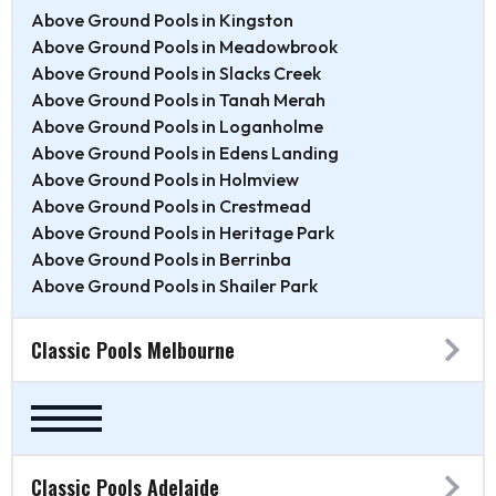
Above Ground Pools in Kingston
Above Ground Pools in Meadowbrook
Above Ground Pools in Slacks Creek
Above Ground Pools in Tanah Merah
Above Ground Pools in Loganholme
Above Ground Pools in Edens Landing
Above Ground Pools in Holmview
Above Ground Pools in Crestmead
Above Ground Pools in Heritage Park
Above Ground Pools in Berrinba
Above Ground Pools in Shailer Park
Classic Pools Melbourne
Classic Pools Adelaide