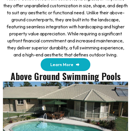
they offer unparalleled customization in size, shape, and depth
to suit any aesthetic or functional need. Unlike their above-
ground counterparts, they are built into the landscape,
featuring seamless integration with hardscaping and higher
property value appreciation. While requiring a significant
upfront financial commitment and increased maintenance,
they deliver superior durability, a full swimming experience,
and a high-end aesthetic that defines outdoor living.
Learn More
Above Ground Swimming Pools