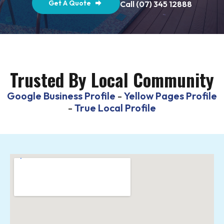
Get A Quote
Call (07) 345 12888
Trusted By Local Community
Google Business Profile
-
Yellow Pages Profile
-
True Local Profile