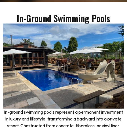
In-Ground Swimming Pools
In-ground swimming pools represent a permanent investment
in luxury and lifestyle, transforming a backyard into a private
resort. Constructed from concrete, fiberglass, or vinyl liner,