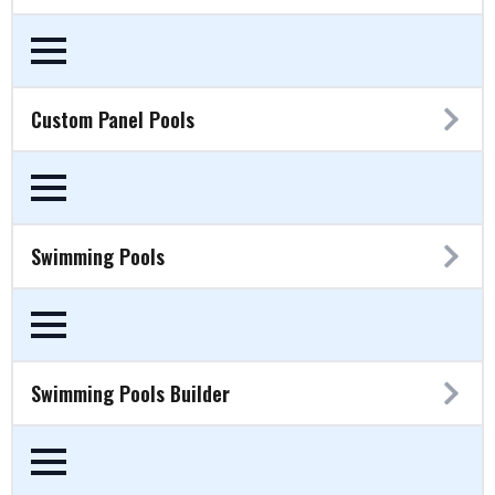
Custom Panel Pools
Swimming Pools
Swimming Pools Builder