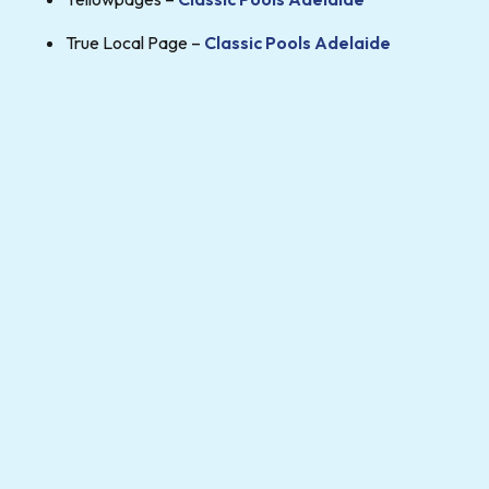
True Local Page –
Classic Pools Adelaide