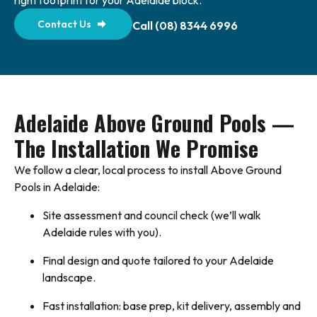
right footprint for your Adelaide block.
Contact Us
Call (08) 8344 6996
Adelaide Above Ground Pools —
The Installation We Promise
We follow a clear, local process to install Above Ground
Pools in Adelaide:
Site assessment and council check (we’ll walk
Adelaide rules with you).
Final design and quote tailored to your Adelaide
landscape.
Fast installation: base prep, kit delivery, assembly and