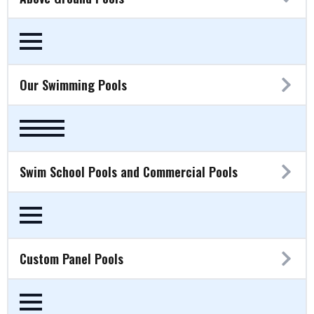
Our Swimming Pools
Swim School Pools and Commercial Pools
Custom Panel Pools