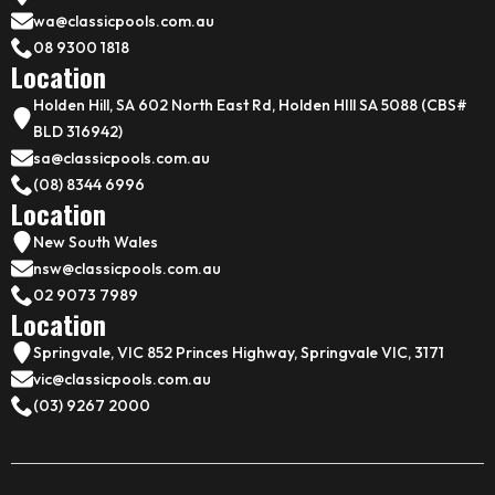
wa@classicpools.com.au
08 9300 1818
Location
Holden Hill, SA 602 North East Rd, Holden HIll SA 5088 (CBS#
BLD 316942)
sa@classicpools.com.au
(08) 8344 6996
Location
New South Wales
nsw@classicpools.com.au
02 9073 7989
Location
Springvale, VIC 852 Princes Highway, Springvale VIC, 3171
vic@classicpools.com.au
(03) 9267 2000