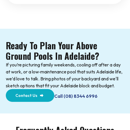
Ready To Plan Your Above
Ground Pools In Adelaide?
If you’re picturing family weekends, cooling off after a day
at work, or a low‑maintenance pool that suits Adelaide life,
we’d love to talk. Bring photos of your backyard and we'll
sketch options that fit your Adelaide block and budget.
Contact Us
Call (08) 8344 6996