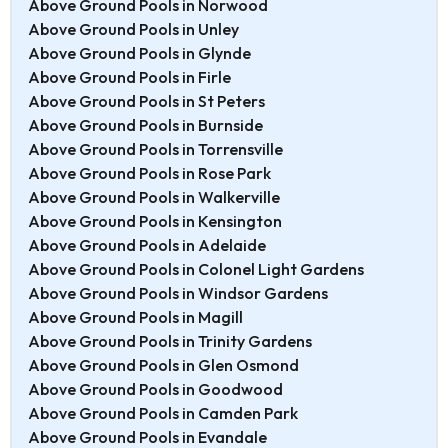
Above Ground Pools in Norwood
Above Ground Pools in Unley
Above Ground Pools in Glynde
Above Ground Pools in Firle
Above Ground Pools in St Peters
Above Ground Pools in Burnside
Above Ground Pools in Torrensville
Above Ground Pools in Rose Park
Above Ground Pools in Walkerville
Above Ground Pools in Kensington
Above Ground Pools in Adelaide
Above Ground Pools in Colonel Light Gardens
Above Ground Pools in Windsor Gardens
Above Ground Pools in Magill
Above Ground Pools in Trinity Gardens
Above Ground Pools in Glen Osmond
Above Ground Pools in Goodwood
Above Ground Pools in Camden Park
Above Ground Pools in Evandale