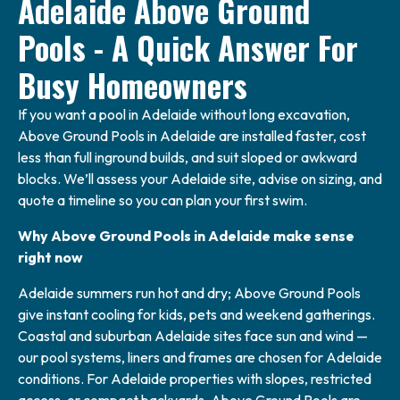
Adelaide Above Ground
Pools - A Quick Answer For
Busy Homeowners
If you want a pool in Adelaide without long excavation,
Above Ground Pools in Adelaide are installed faster, cost
less than full inground builds, and suit sloped or awkward
blocks. We’ll assess your Adelaide site, advise on sizing, and
quote a timeline so you can plan your first swim.
Why Above Ground Pools in Adelaide make sense
right now
Adelaide summers run hot and dry; Above Ground Pools
give instant cooling for kids, pets and weekend gatherings.
Coastal and suburban Adelaide sites face sun and wind —
our pool systems, liners and frames are chosen for Adelaide
conditions. For Adelaide properties with slopes, restricted