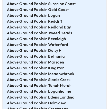
Above Ground Pools in Sunshine Coast
Above Ground Pools in Gold Coast
Above Ground Pools in Logan
Above Ground Pools in Redcliff
Above Ground Pools in Redland Bay
Above Ground Pools in Tweed Heads
Above Ground Pools in Beenleigh
Above Ground Pools in Waterford
Above Ground Pools in Daisy Hill
Above Ground Pools in Bethania
Above Ground Pools in Marsden
Above Ground Pools in Kingston
Above Ground Pools in Meadowbrook
Above Ground Pools in Slacks Creek
Above Ground Pools in Tanah Merah
Above Ground Pools in Loganholme
Above Ground Pools in Edens Landing
Above Ground Pools in Holmview
Above Ground Pools in Crestmead