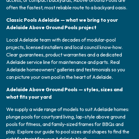
access, or compact backyards, Above Ground Pools are
often the fastest, most reliable route to a backyard oasis.
Classic Pools Adelaide — what we bring to your
Adelaide Above Ground Pools project
Local Adelaide team with decades of modular-pool
projects, licensed installers and local council know‑how.
Clear guarantees, product warranties and a dedicated
Adelaide service line for maintenance and parts. Real
Adelaide homeowners’ galleries and testimonials so you
can picture your own pool in the heart of Adelaide.
Adelaide Above Ground Pools — styles, sizes and
what fits your yard
We supply a wide range of models to suit Adelaide homes:
plunge pools for courtyard living, lap-style above ground
pools for fitness, and family-sized frames for BBQs and
play. Explore our guide to pool sizes and shapes to find the