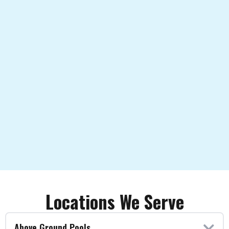
Locations We Serve
Above Ground Pools