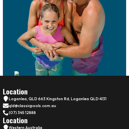
Location
Loganlea, QLD 663 Kingston Rd, Loganlea QLD 4131
qld@classicpools.com.au
(07) 345 12888
Location
Western Australia