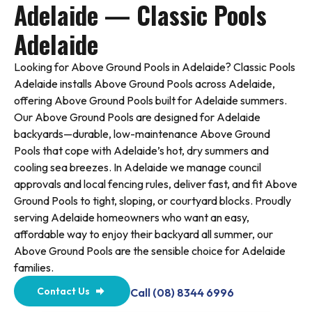
Adelaide — Classic Pools
Adelaide
Looking for Above Ground Pools in Adelaide? Classic Pools
Adelaide installs Above Ground Pools across Adelaide,
offering Above Ground Pools built for Adelaide summers.
Our Above Ground Pools are designed for Adelaide
backyards—durable, low-maintenance Above Ground
Pools that cope with Adelaide’s hot, dry summers and
cooling sea breezes. In Adelaide we manage council
approvals and local fencing rules, deliver fast, and fit Above
Ground Pools to tight, sloping, or courtyard blocks. Proudly
serving Adelaide homeowners who want an easy,
affordable way to enjoy their backyard all summer, our
Above Ground Pools are the sensible choice for Adelaide
families.
Contact Us
Call (08) 8344 6996