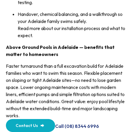
testing.
Handover, chemical balancing, and a walkthrough so
your Adelaide family swims safely.
Read more about our installation process and what to
expect.
Above Ground Pools in Adelaide — benefits that
matter to homeowners
Faster turnaround than a full excavation build for Adelaide
families who want to swim this season. Flexible placement
on sloping or tight Adelaide sites—no need to lose garden
space. Lower ongoing maintenance costs with modern
liners, efficient pumps and simple filtration options suited to
Adelaide water conditions. Great value: enjoy pool lifestyle
without the extended build-time and major landscaping
works.
Contact Us
Call (08) 8344 6996