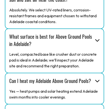
Absolutely. We select UV-rated liners, corrosion-
resistant frames and equipment chosen to withstand
Adelaide coastal conditions.
What surface is best for Above Ground Pools
in Adelaide?
Level, compacted base like crusher dust or concrete
pad is ideal in Adelaide; we’ll inspect your Adelaide
site and recommend the right preparation.
Can I heat my Adelaide Above Ground Pools?
Yes — heat pumps and solar heating extend Adelaide
swim months into cooler evenings.