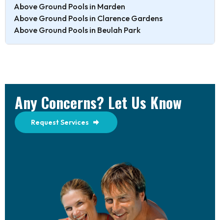
Above Ground Pools in Marden
Above Ground Pools in Clarence Gardens
Above Ground Pools in Beulah Park
Any Concerns? Let Us Know
Request Services