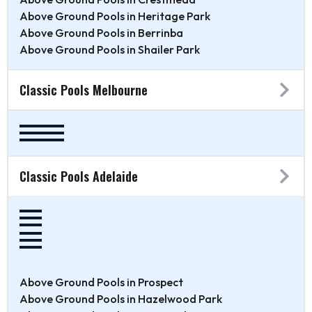
Above Ground Pools in Heritage Park
Above Ground Pools in Berrinba
Above Ground Pools in Shailer Park
Classic Pools Melbourne
Classic Pools Adelaide
Above Ground Pools in Prospect
Above Ground Pools in Hazelwood Park