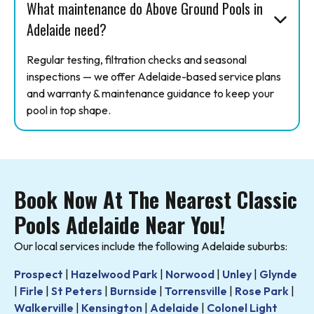
What maintenance do Above Ground Pools in
Adelaide need?
Regular testing, filtration checks and seasonal
inspections — we offer Adelaide-based service plans
and warranty & maintenance guidance to keep your
pool in top shape.
Book Now At The Nearest Classic
Pools Adelaide Near You!
Our local services include the following Adelaide suburbs:
Prospect
|
Hazelwood Park
|
Norwood
|
Unley
|
Glynde
|
Firle
|
St Peters
|
Burnside
|
Torrensville
|
Rose Park
|
Walkerville
|
Kensington
|
Adelaide
|
Colonel Light