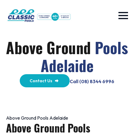
Above Ground
Pools
Adelaide
Contact Us
Call (08) 8344 6996
Above Ground Pools Adelaide
Above Ground Pools