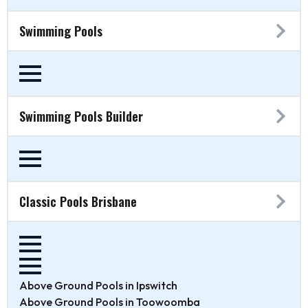
Swimming Pools
Swimming Pools Builder
Classic Pools Brisbane
Above Ground Pools in Ipswitch
Above Ground Pools in Toowoomba