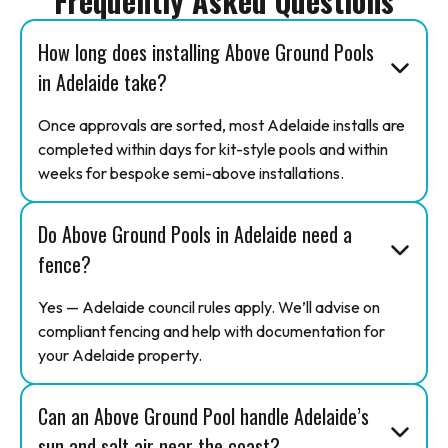
Frequently Asked Questions
How long does installing Above Ground Pools
in Adelaide take?
Once approvals are sorted, most Adelaide installs are
completed within days for kit-style pools and within
weeks for bespoke semi-above installations.
Do Above Ground Pools in Adelaide need a
fence?
Yes — Adelaide council rules apply. We’ll advise on
compliant fencing and help with documentation for
your Adelaide property.
Can an Above Ground Pool handle Adelaide’s
sun and salt air near the coast?