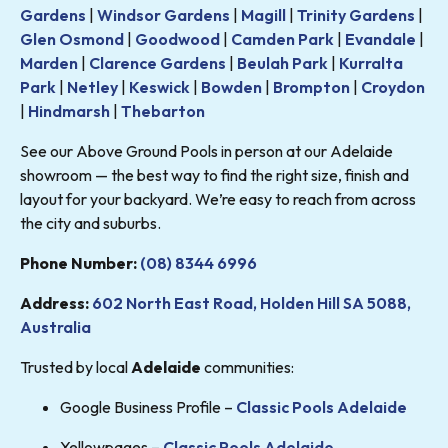
Gardens
|
Windsor Gardens
|
Magill
|
Trinity Gardens
|
Glen Osmond
|
Goodwood
|
Camden Park
|
Evandale
|
Marden
|
Clarence Gardens
|
Beulah Park
|
Kurralta
Park
|
Netley
|
Keswick
|
Bowden
|
Brompton
|
Croydon
|
Hindmarsh
|
Thebarton
See our Above Ground Pools in person at our Adelaide
showroom — the best way to find the right size, finish and
layout for your backyard. We’re easy to reach from across
the city and suburbs.
Phone Number:
(08) 8344 6996
Address:
602 North East Road, Holden Hill SA 5088,
Australia
Trusted by local
Adelaide
communities:
Google Business Profile –
Classic Pools Adelaide
Yellowpages –
Classic Pools Adelaide